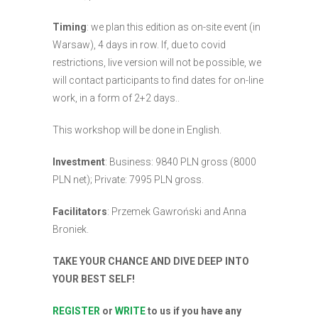
Timing
: we plan this edition as on-site event (in
Warsaw), 4 days in row. If, due to covid
restrictions, live version will not be possible, we
will contact participants to find dates for on-line
work, in a form of 2+2 days..
This workshop will be done in English.
Investment
: Business: 9840 PLN gross (8000
PLN net); Private: 7995 PLN gross.
Facilitators
: Przemek Gawroński and Anna
Broniek.
TAKE YOUR CHANCE AND DIVE DEEP INTO
YOUR BEST SELF!
REGISTER
or
WRITE
to us if you have any