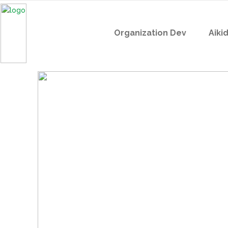
Organization Dev
Aiki