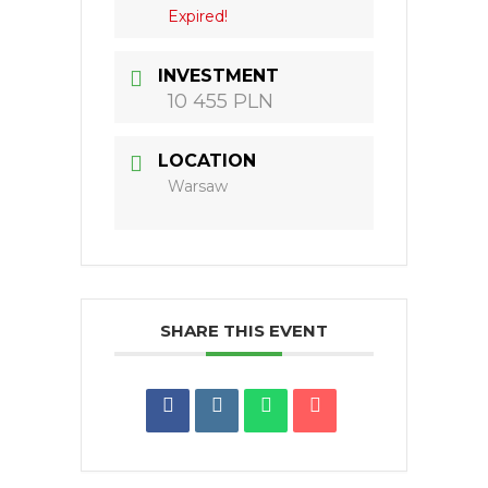
Expired!
INVESTMENT
10 455 PLN
LOCATION
Warsaw
SHARE THIS EVENT