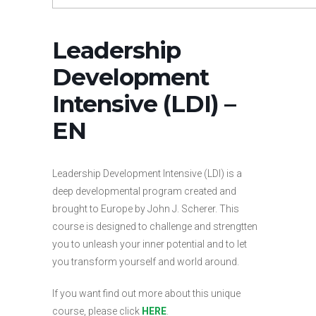
Leadership
Development
Intensive (LDI) –
EN
Leadership Development Intensive (LDI) is a
deep developmental program created and
brought to Europe by John J. Scherer. This
course is designed to challenge and strengtten
you to unleash your inner potential and to let
you transform yourself and world around.
If you want find out more about this unique
course, please click
HERE
.