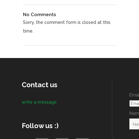
No Comments
Sorry, the comment form is closed at this
time.
Contact us
Emai
write a message
Name
Follow us :)