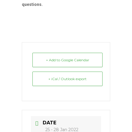
questions.
+ Add to Google Calendar
+ iCal / Outlook export
DATE
25 - 28 Jan 2022